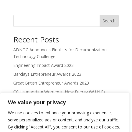
Search
Recent Posts
ADNOC Announces Finalists for Decarbonization
Technology Challenge
Engineering Impact Award 2023
Barclays Entrepreneur Awards 2023
Great British Entrepreneur Awards 2023
CCU supporting Women in New Energy (W.I.N.E)
We value your privacy
Recent Comments
We use cookies to enhance your browsing experience,
No comments to show.
serve personalized ads or content, and analyze our traffic.
By clicking "Accept All", you consent to our use of cookies.