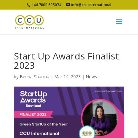
+44 7800 605074
info@ccu.international
Start Up Awards Finalist
2023
by
Beena Sharma
|
Mar 14, 2023
|
News