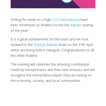
Ending the week on a high:
CCU International
have
been shortlisted as finalists for the the
#green
startup
of the year!
It is a great achievement for the team and we look
forward to the
StartUp Awards
finals on the 27th April
which are being held in Glasgow. Congratulations to all
the other finalists.
The evening will celebrate the amazing contribution
made by entrepreneurs and their new ventures and will
recognise the tremendous impact they are having on
the economy, society, and local communities.