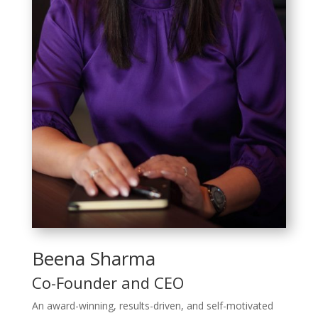
Beena Sharma
Co-Founder and CEO
An award-winning, results-driven, and self-motivated