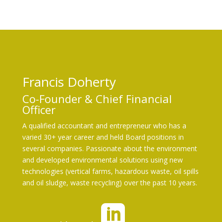
so
ci
al
_l
Francis Doherty
in
Co-Founder & Chief Financial
Officer
ke
A qualified accountant and entrepreneur who has a
di
varied 30+ year career and held Board positions in
several companies. Passionate about the environment
n_
and developed environmental solutions using new
technologies (vertical farms, hazardous waste, oil spills
and oil sludge, waste recycling) over the past 10 years.
sq
ua