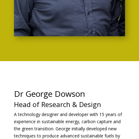
ua
re
ic
on
Dr George Dowson
Head of Research & Design
A technology designer and developer with 15 years of
experience in sustainable energy, carbon capture and
the green transition. George initially developed new
techniques to produce advanced sustainable fuels by