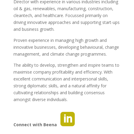
Director with experience in various industries including
oil & gas, renewables, manufacturing, construction,
cleantech, and healthcare. Focussed primarily on
driving innovative approaches and supporting start-ups
and business growth.
Proven experience in managing high growth and
innovative businesses, developing behavioural, change
management, and climate change programmes.
The ability to develop, strengthen and inspire teams to
maximise company profitability and efficiency. With
excellent communication and interpersonal skills,
strong diplomatic skills, and a natural affinity for
cultivating relationships and building consensus
amongst diverse individuals.
Connect with Beena