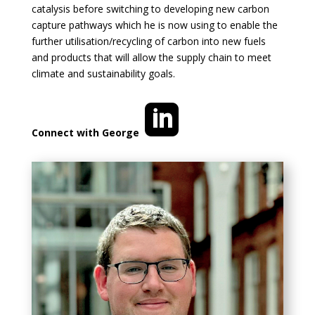
catalysis before switching to developing new carbon
capture pathways which he is now using to enable the
further utilisation/recycling of carbon into new fuels
and products that will allow the supply chain to meet
climate and sustainability goals.
Connect with George
so
ci
al
_l
in