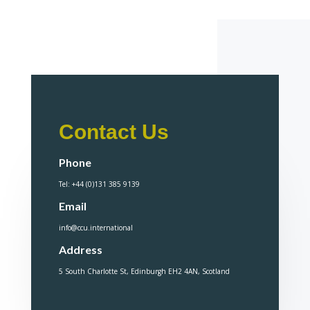
Contact Us
Phone
Tel: +44 (0)131 385 9139
Email
info@ccu.international
Address
5 South Charlotte St, Edinburgh EH2 4AN, Scotland