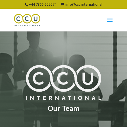
+44 7800 605074
info@ccu.international
Our Team