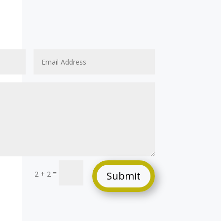
=
2 + 2
Submit