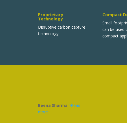
Proprietary
Compact D
Technology
Small footpri
Disruptive carbon capture
can be used
technology
compact appl
Beena Sharma
>Read
more