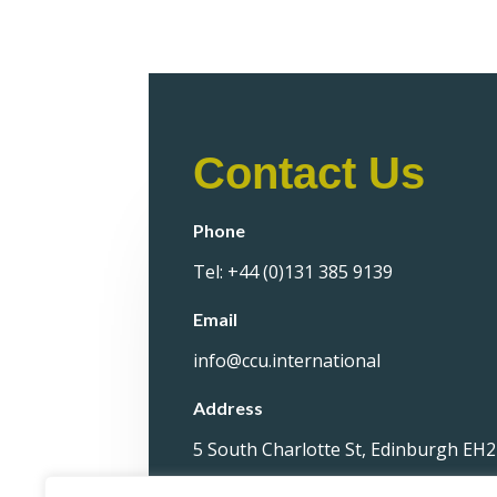
Contact Us
Phone
Tel: +44 (0)131 385 9139
Email
info@ccu.international
Address
5 South Charlotte St, Edinburgh EH2