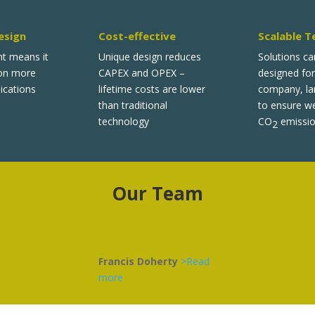
esign
Cost-effective
Scalable T
nt means it
Unique design reduces
Solutions ca
 on more
CAPEX and OPEX –
designed for
ications
lifetime costs are lower
company, lar
than traditional
to ensure w
technology
CO
emissio
2
Our Team
Francis Doherty
>Read
more