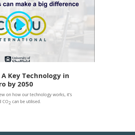
 A Key Technology in
ro by 2050
ew on how our technology works, it’s
d CO
can be utilised.
2