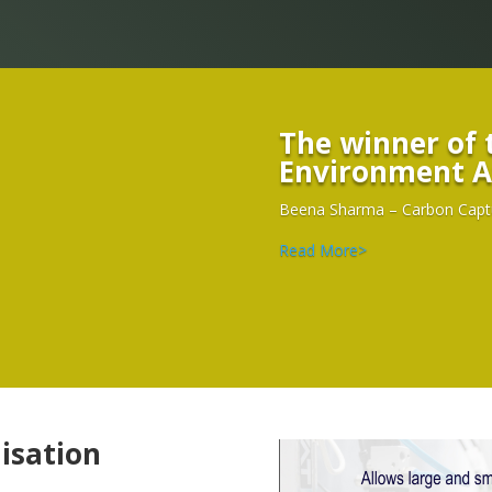
Environment
A
Beena Sharma – Carbon Captur
Read More>
isation