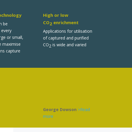
echnology
High or low
CO
enrichment
2
n be
 every
Applications for utilisation
ge or small,
of captured and purified
e maximise
CO
is wide and varied
2
ns capture
George Dowson
>Read
more