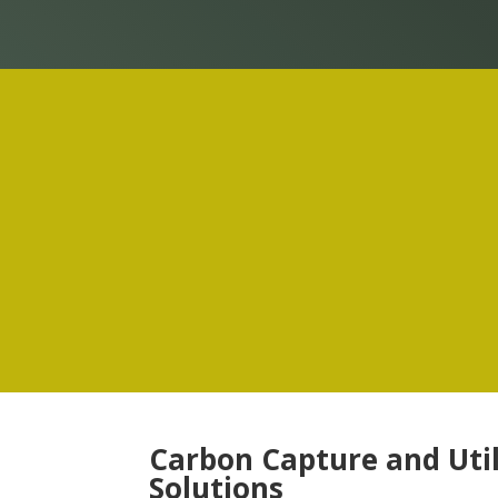
Carbon Capture and Util
Solutions