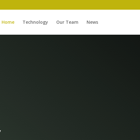
Home
Technology
Our Team
News
y