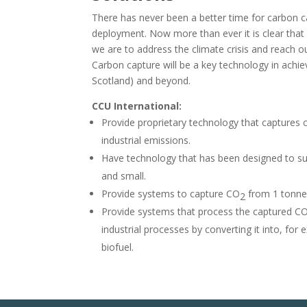
There has never been a better time for carbon ca
deployment. Now more than ever it is clear that c
we are to address the climate crisis and reach o
Carbon capture will be a key technology in achie
Scotland) and beyond.
CCU International:
Provide proprietary technology that captures 
industrial emissions.
Have technology that has been designed to s
and small.
Provide systems to capture
CO
from 1 tonne/
2
Provide systems that process the captured C
industrial processes by converting it into, for 
biofuel.