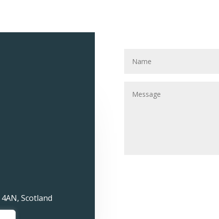
 4AN, Scotland