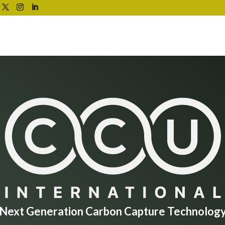
Next Generation Carbon Capture Technolog