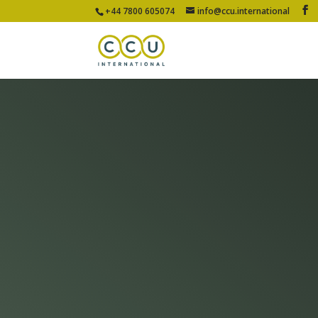
+44 7800 605074
info@ccu.international