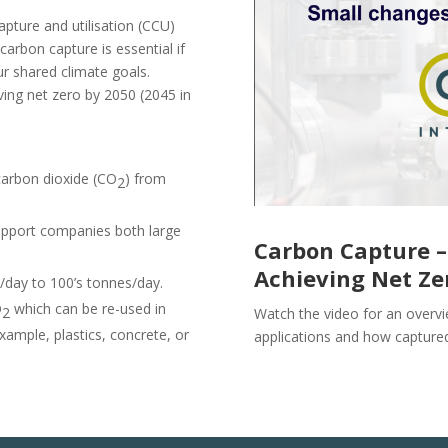
pture and utilisation (CCU)
arbon capture is essential if
ur shared climate goals.
ving net zero by 2050 (2045 in
carbon dioxide (CO
) from
2
upport companies both large
Carbon Capture –
Achieving Net Ze
day to 100’s tonnes/day.
O
which
can be re-used in
2
Watch the video for an overvi
example, plastics, concrete, or
applications and how capture