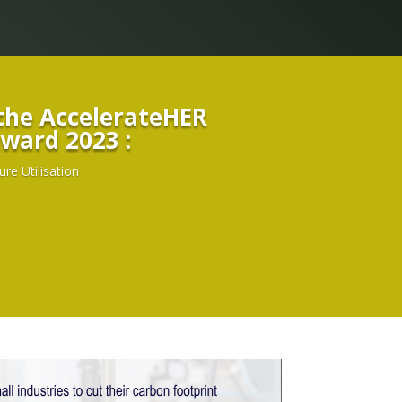
The winner of the AccelerateHER
ward 2023 :
e Utilisation