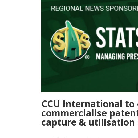
CCU International to 
commercialise paten
capture & utilisation