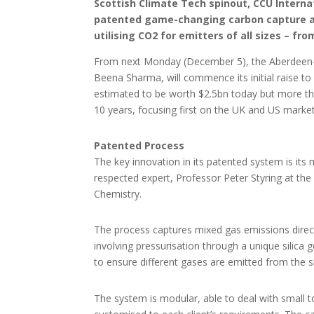
Scottish Climate Tech spinout, CCU Internat
patented game-changing carbon capture and
utilising CO2 for emitters of all sizes – fro
From next Monday (December 5), the Aberdeen-b
Beena Sharma, will commence its initial raise
to
estimated to be worth $2.5bn today but more tha
10 years, focusing first on the UK and US market
Patented Process
The key innovation in its patented system is its
respected expert, Professor Peter Styring at the
Chemistry.
The process captures mixed gas emissions direc
involving pressurisation through a unique silica g
to ensure different gases are emitted from the si
The system is modular, able to deal with small 