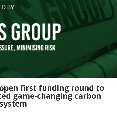
open first funding round to
ted game-changing carbon
 system