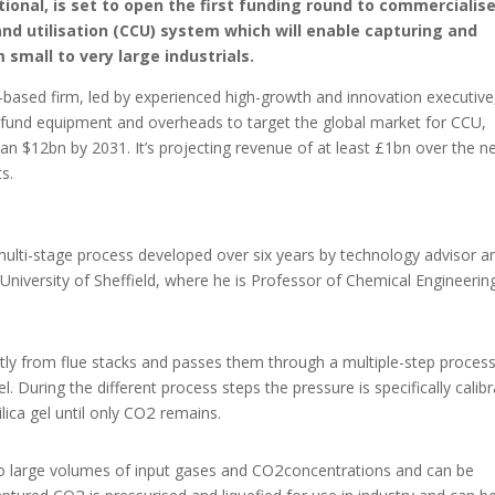
ional, is set to open the first funding round to commercialise
 utilisation (CCU) system which will enable capturing and
m small to very large industrials.
ased firm, led by experienced high-growth and innovation executive
 fund equipment and overheads to target the global market for CCU,
n $12bn by 2031. It’s projecting revenue of at least £1bn over the n
s.
 multi-stage process developed over six years by technology advisor a
 University of Sheffield, where he is Professor of Chemical Engineerin
tly from flue stacks and passes them through a multiple-step proces
el. During the different process steps the pressure is specifically calib
2
lica gel until only CO
remains.
2
to large volumes of input gases and CO
concentrations and can be
2