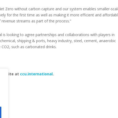
et Zero without carbon capture and our system enables smaller-scal
ely for the first time as well as making it more efficient and affordab
of revenue streams as part of the process.”
nal is looking to agree partnerships and collaborations with players in
ochemical, shipping & ports, heavy industry, steel, cement, anaerobic
2
e CO
, such as carbonated drinks.
 website at
ccu.international
.