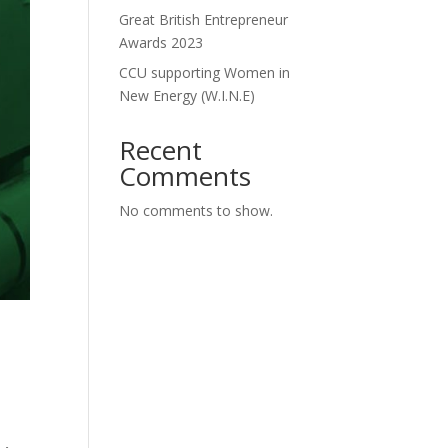
Great British Entrepreneur
Awards 2023
CCU supporting Women in
New Energy (W.I.N.E)
Recent
Comments
No comments to show.