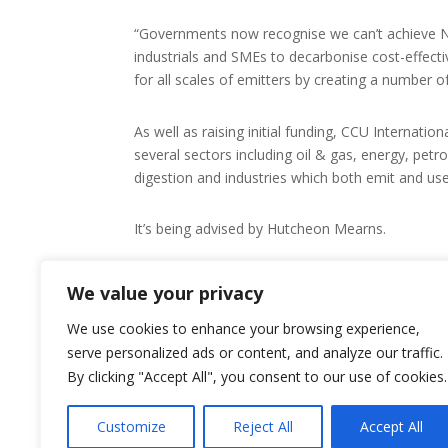
“Governments now recognise we can’t achieve N
industrials and SMEs to decarbonise cost-effectiv
for all scales of emitters by creating a number 
As well as raising initial funding, CCU Internatio
several sectors including oil & gas, energy, petr
digestion and industries which both emit and us
It’s being advised by Hutcheon Mearns.
For more about CCU International, visit its
We value your privacy
We use cookies to enhance your browsing experience,
serve personalized ads or content, and analyze our traffic.
By clicking "Accept All", you consent to our use of cookies.
Customize
Reject All
Accept All