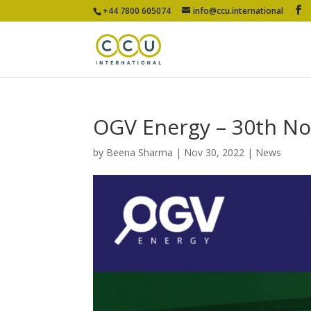
+44 7800 605074
info@ccu.international
OGV Energy – 30th N
by
Beena Sharma
|
Nov 30, 2022
|
News