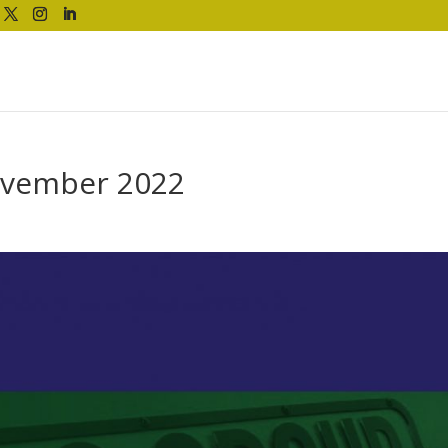
ovember 2022