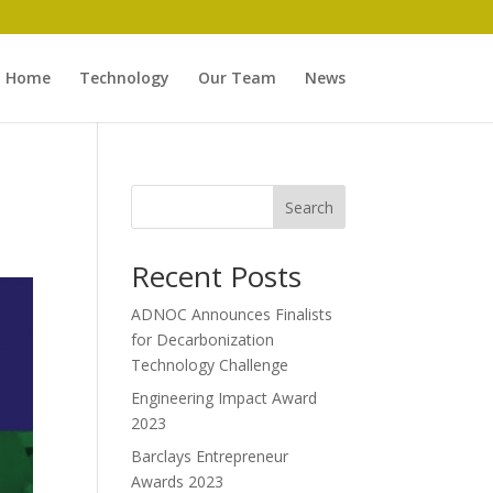
Home
Technology
Our Team
News
Search
Recent Posts
ADNOC Announces Finalists
for Decarbonization
Technology Challenge
Engineering Impact Award
2023
Barclays Entrepreneur
Awards 2023