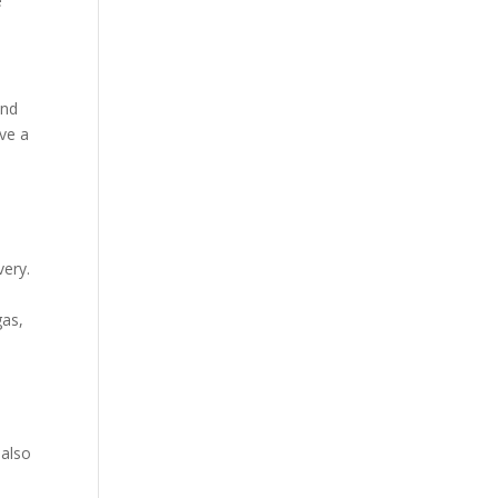
e
and
ve a
very.
as,
 also