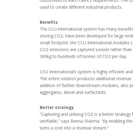
customised to each client’s requirements. The 
used to create different industrial products.
Benefits
The CCU international system has many benefits 
2
storing CO
, have been developed for large emi
small footprint, the CCU International modules 
2
CO
emissions are captured sooner rather than 
2
300kg to hundreds of tonnes of CO
per day.
CCU International’s system is highly efficient a
The entire solution produces additional revenue s
addition of further downstream modules, also 
aggregates, diesel and surfactants.
Better strategy
2
“Capturing and utilising CO
is a better strategy
verifiable,” says Beena Sharma. “By enabling the 
turns a cost into a revenue stream.”