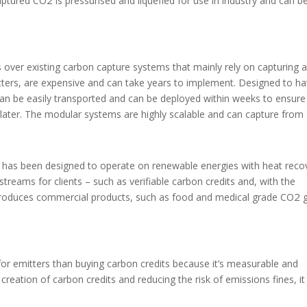
captured CO
is pressurised and liquefied for use in industry and can b
over existing carbon capture systems that mainly rely on capturing 
tters, are expensive and can take years to implement. Designed to ha
can be easily transported and can be deployed within weeks to ensure
later. The modular systems are highly scalable and can capture from
nd has been designed to operate on renewable energies with heat reco
treams for clients – such as verifiable carbon credits and, with the
2
produces commercial products, such as food and medical grade CO
g
 for emitters than buying carbon credits because it’s measurable and
creation of carbon credits and reducing the risk of emissions fines, it