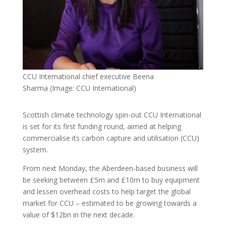
CCU International chief executive Beena
Sharma
(Image: CCU International)
Scottish climate technology spin-out CCU International
is set for its first funding round, aimed at helping
commercialise its carbon capture and utilisation (CCU)
system.
From next Monday, the Aberdeen-based business will
be seeking between £5m and £10m to buy equipment
and lessen overhead costs to help target the global
market for CCU – estimated to be growing towards a
value of $12bn in the next decade.