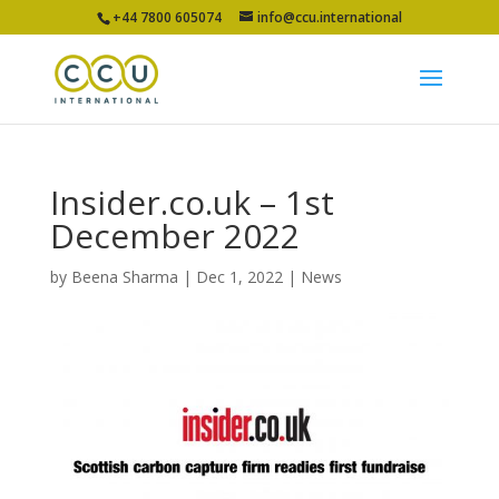
+44 7800 605074
info@ccu.international
Insider.co.uk – 1st
December 2022
by
Beena Sharma
|
Dec 1, 2022
|
News