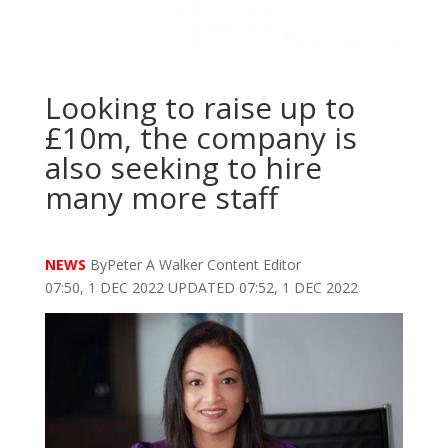
Looking to raise up to
£10m, the company is
also seeking to hire
many more staff
NEWS
ByPeter A Walker Content Editor
07:50, 1 DEC 2022 UPDATED 07:52, 1 DEC 2022