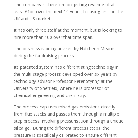
The company is therefore projecting revenue of at
least £1bn over the next 10 years, focusing first on the
UK and US markets.
It has only three staff at the moment, but is looking to
hire more than 100 over that time span.
The business is being advised by Hutcheon Mearns
during the fundraising process.
Its patented system has differentiating technology in
the multi-stage process developed over six years by
technology advisor Professor Peter Styring at the
University of Sheffield, where he is professor of
chemical engineering and chemistry.
The process captures mixed gas emissions directly
from flue stacks and passes them through a multiple-
step process, involving pressurisation through a unique
silica gel. During the different process steps, the
pressure is specifically calibrated to ensure different