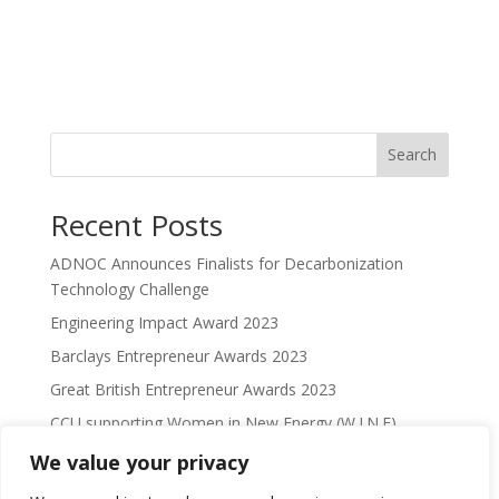
Search
Recent Posts
ADNOC Announces Finalists for Decarbonization
Technology Challenge
Engineering Impact Award 2023
Barclays Entrepreneur Awards 2023
Great British Entrepreneur Awards 2023
CCU supporting Women in New Energy (W.I.N.E)
We value your privacy
Recent Comments