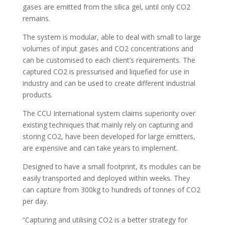
gases are emitted from the silica gel, until only CO2
remains.
The system is modular, able to deal with small to large
volumes of input gases and CO2 concentrations and
can be customised to each client’s requirements. The
captured CO2 is pressurised and liquefied for use in
industry and can be used to create different industrial
products.
The CCU International system claims superiority over
existing techniques that mainly rely on capturing and
storing CO2, have been developed for large emitters,
are expensive and can take years to implement.
Designed to have a small footprint, its modules can be
easily transported and deployed within weeks. They
can capture from 300kg to hundreds of tonnes of CO2
per day.
“Capturing and utilising CO2 is a better strategy for