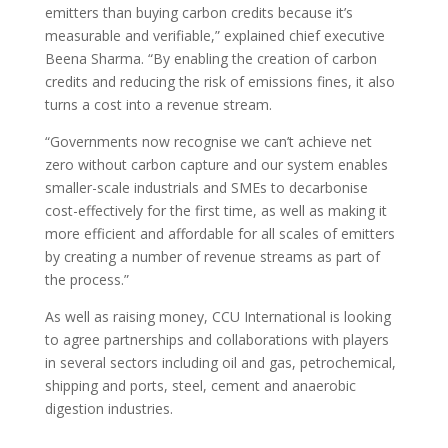
emitters than buying carbon credits because it’s
measurable and verifiable,” explained chief executive
Beena Sharma. “By enabling the creation of carbon
credits and reducing the risk of emissions fines, it also
turns a cost into a revenue stream.
“Governments now recognise we can’t achieve net
zero without carbon capture and our system enables
smaller-scale industrials and SMEs to decarbonise
cost-effectively for the first time, as well as making it
more efficient and affordable for all scales of emitters
by creating a number of revenue streams as part of
the process.”
As well as raising money, CCU International is looking
to agree partnerships and collaborations with players
in several sectors including oil and gas, petrochemical,
shipping and ports, steel, cement and anaerobic
digestion industries.