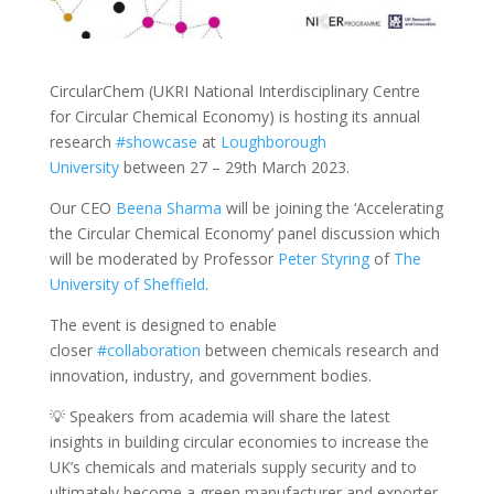
CircularChem (UKRI National Interdisciplinary Centre
for Circular Chemical Economy) is hosting its annual
research
#showcase
at
Loughborough
University
between 27 – 29th March 2023.
Our CEO
Beena Sharma
will be joining the ‘Accelerating
the Circular Chemical Economy’ panel discussion which
will be moderated by Professor
Peter Styring
of
The
University of Sheffield
.
The event is designed to enable
closer
#collaboration
between chemicals research and
innovation, industry, and government bodies.
💡 Speakers from academia will share the latest
insights in building circular economies to increase the
UK’s chemicals and materials supply security and to
ultimately become a green manufacturer and exporter.