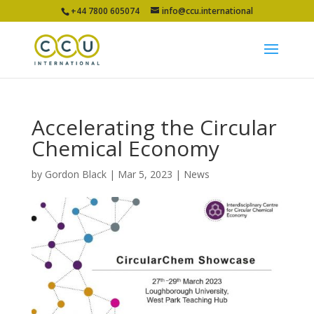
+44 7800 605074
info@ccu.international
Accelerating the Circular
Chemical Economy
by
Gordon Black
|
Mar 5, 2023
|
News