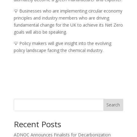
💡 Businesses who are implementing circular economy
principles and industry members who are driving
fundamental change for the UK to achieve its Net Zero
goals will also be speaking.
💡 Policy makers will give insight into the evolving
policy landscape facing the chemical industry.
Search
Recent Posts
ADNOC Announces Finalists for Decarbonization