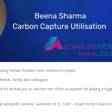
zing female founders who continue to inspire.
riends, family and colleagues.
for all that you do and the rest of the ecosystem for playing a hug
map alongside Caroline Laurenson of TL Tech – Smart Home Solutions