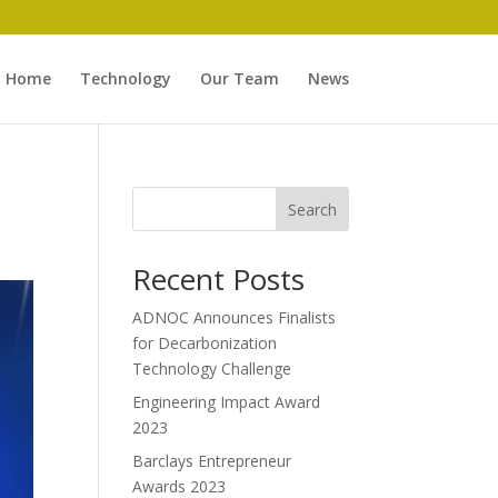
Home
Technology
Our Team
News
Search
Recent Posts
ADNOC Announces Finalists
for Decarbonization
Technology Challenge
Engineering Impact Award
2023
Barclays Entrepreneur
Awards 2023