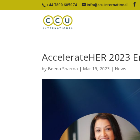
+44 7800 605074
info@ccu.international
AccelerateHER 2023 
by
Beena Sharma
|
Mar 19, 2023
|
News