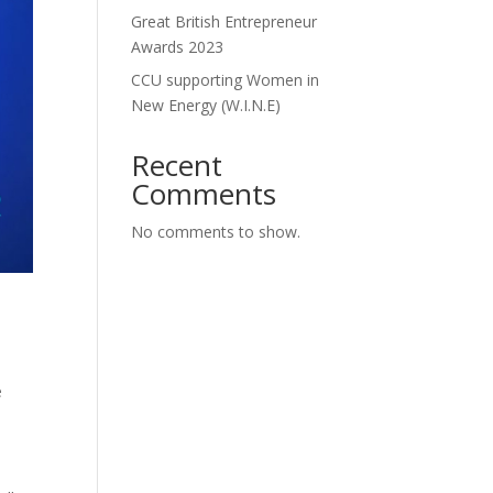
Great British Entrepreneur
Awards 2023
CCU supporting Women in
New Energy (W.I.N.E)
Recent
Comments
No comments to show.
e
.