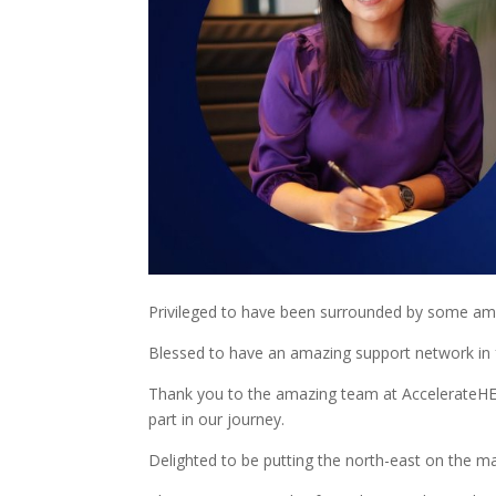
Privileged to have been surrounded by some ama
Blessed to have an amazing support network in f
Thank you to the amazing team at AccelerateHER 
part in our journey.
Delighted to be putting the north-east on the 