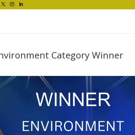
Environment Category Winner