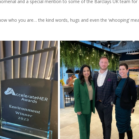
omenal and a special mention to some of the Barclays UK team for a
.
ow who you are… the kind words, hugs and even the ‘whooping’ me