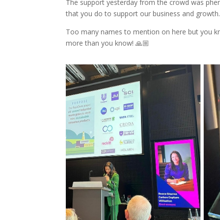
The support yesterday from the crowd was phen
that you do to support our business and growth
Too many names to mention on here but you kn
more than you know! 🙏🏼