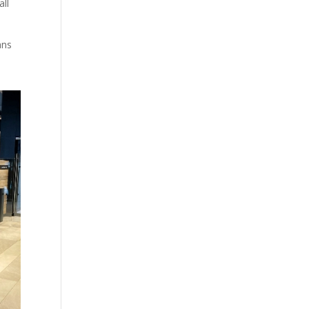
ll
ans